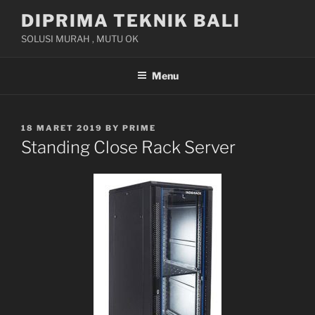
Skip
DIPRIMA TEKNIK BALI
to
SOLUSI MURAH , MUTU OK
content
Menu
POSTED
18 MARET 2019
BY
PRIME
ON
Standing Close Rack Server