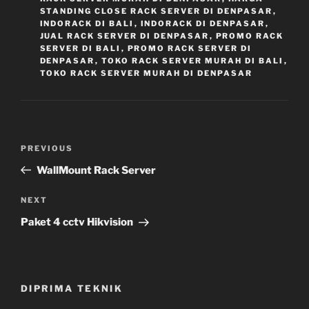
STANDING CLOSE RACK SERVER DI DENPASAR
,
INDORACK DI BALI
,
INDORACK DI DENPASAR
,
JUAL RACK SERVER DI DENPASAR
,
PROMO RACK
SERVER DI BALI
,
PROMO RACK SERVER DI
DENPASAR
,
TOKO RACK SERVER MURAH DI BALI
,
TOKO RACK SERVER MURAH DI DENPASAR
Navigasi
Previous
PREVIOUS
pos
Post
WallMount Rack Server
Next
NEXT
Post
Paket 4 cctv Hikvision
DIPRIMA TEKNIK