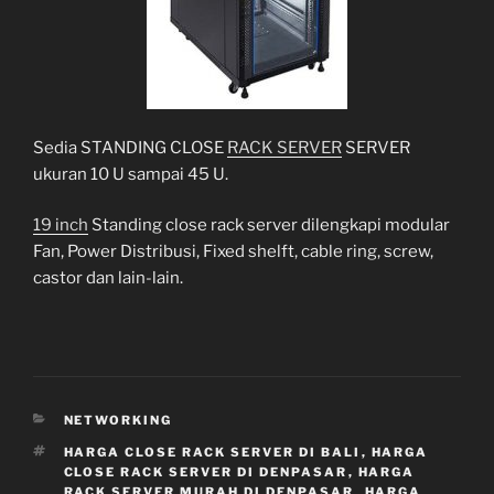
Sedia STANDING CLOSE
RACK SERVER
SERVER
ukuran 10 U sampai 45 U.
19 inch
Standing close rack server dilengkapi modular
Fan, Power Distribusi, Fixed shelft, cable ring, screw,
castor dan lain-lain.
CATEGORIES
NETWORKING
TAGS
HARGA CLOSE RACK SERVER DI BALI
,
HARGA
CLOSE RACK SERVER DI DENPASAR
,
HARGA
RACK SERVER MURAH DI DENPASAR
,
HARGA