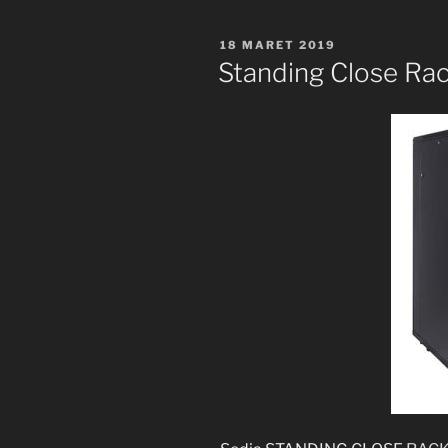
POSTED
18 MARET 2019
ON
Standing Close Rac