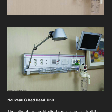
Nouveau G Bed Head Unit
The fully integrated Medical care system with all the