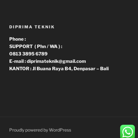
DIPRIMA TEKNIK
Phone :
SUPPORT ( Phn / WA ) :
0813 3895 6789
E-mail : diprimateknik@gmail.com
KANTOR : Jl Buana Raya B4, Denpasar – Bali
Proudly powered by WordPress