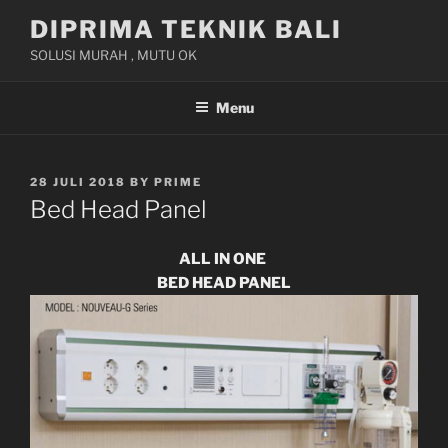
Skip
DIPRIMA TEKNIK BALI
to
SOLUSI MURAH , MUTU OK
content
Menu
POSTED
28 JULI 2018
BY
PRIME
ON
Bed Head Panel
ALL IN ONE
BED HEAD PANEL