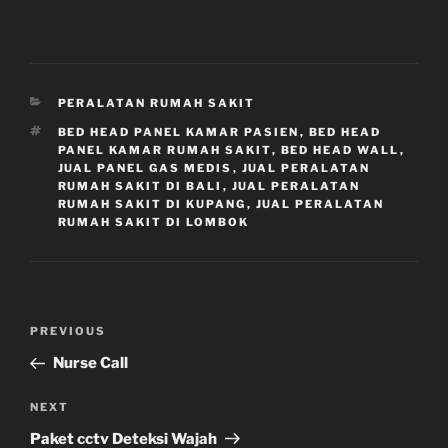
CATEGORIES
PERALATAN RUMAH SAKIT
TAGS
BED HEAD PANEL KAMAR PASIEN
,
BED HEAD
PANEL KAMAR RUMAH SAKIT
,
BED HEAD WALL
,
JUAL PANEL GAS MEDIS
,
JUAL PERALATAN
RUMAH SAKIT DI BALI
,
JUAL PERALATAN
RUMAH SAKIT DI KUPANG
,
JUAL PERALATAN
RUMAH SAKIT DI LOMBOK
Navigasi
Previous
PREVIOUS
pos
Post
Nurse Call
Next
NEXT
Post
Paket cctv Deteksi Wajah