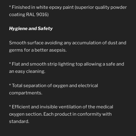
* Finished in white epoxy paint (superior quality powder
coating RAL 9016)
Hygiene and Safety
Smooth surface avoiding any accumulation of dust and
germs for a better asepsis.
* Flat and smooth strip lighting top allowing a safe and
an easy cleaning.
* Total separation of oxygen and electrical
compartments.
* Efficient and invisible ventilation of the medical
oxygen section. Each product in conformity with
standard.