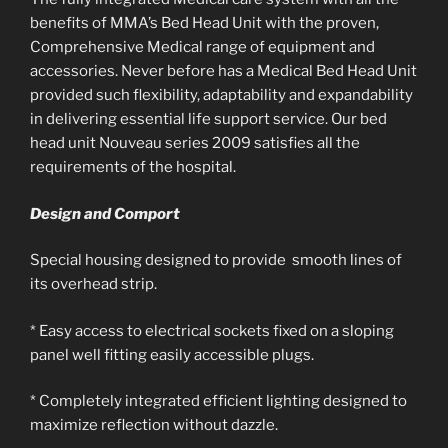
benefits of MMA’s Bed Head Unit with the proven,
Comprehensive Medical range of equipment and
accessories. Never before has a Medical Bed Head Unit
provided such flexibility, adaptability and expandability
in delivering essential life support service. Our bed
head unit Nouveau series 2009 satisfies all the
requirements of the hospital.
Design and Comport
Special housing designed to provide smooth lines of
its overhead strip.
* Easy access to electrical sockets fixed on a sloping
panel well fitting easily accessible plugs.
* Completely integrated efficient lighting designed to
maximize reflection without dazzle.