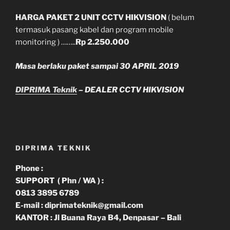
HARGA PAKET 2 UNIT CCTV HIKVISION
( belum
termasuk pasang kabel dan program mobile
monitoring ) ……..
Rp 2.250.000
Masa berlaku paket sampai 30 APRIL 2019
DIPRIMA Teknik
– DEALER CCTV HIKVISION
DIPRIMA TEKNIK
Phone :
SUPPORT ( Phn / WA ) :
0813 3895 6789
E-mail : diprimateknik@gmail.com
KANTOR : Jl Buana Raya B4, Denpasar – Bali