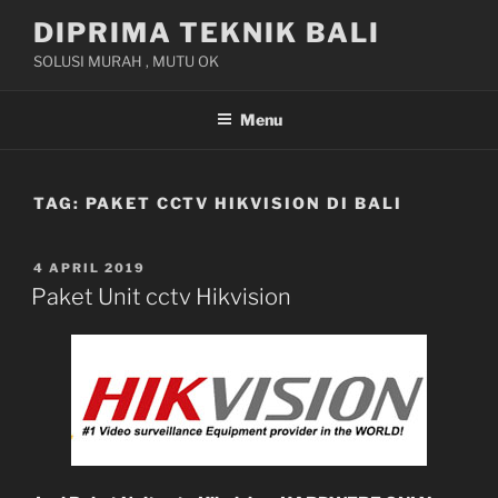
Skip
DIPRIMA TEKNIK BALI
to
SOLUSI MURAH , MUTU OK
content
Menu
TAG:
PAKET CCTV HIKVISION DI BALI
POSTED
4 APRIL 2019
ON
Paket Unit cctv Hikvision