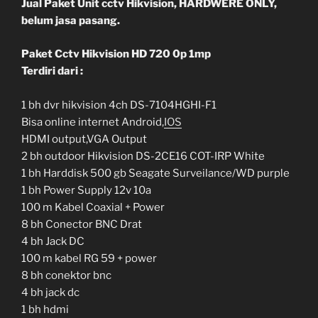
Jual Paket Unit cctv Hikvision, HARDWERE ONLY,
belum jasa pasang.
Paket Cctv Hikvision HD 720 0p 1mp
Terdiri dari :
1 bh dvr hikvision 4ch DS-7104HGHI-F1
Bisa online internet Android,
IOS
HDMI output,VGA Output
2 bh outdoor Hikvision DS-2CE16 COT-IRP White
1 bh Harddisk 500 gb Seagate Surveilance/WD purple
1 bh Power Supply 12v 10a
100 m Kabel Coaxial + Power
8 bh Conector BNC Drat
4 bh Jack DC
100 m kabel RG 59 + power
8 bh conektor bnc
4 bh jack dc
1 bh hdmi