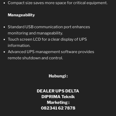
Compact size saves more space for critical equipment.
Manageability
Standard USB communication port enhances
monitoring and manageability.
Touch screen LCD for a clear display of UPS
information.
Advanced UPS management software provides
remote shutdown and control.
Hubungi :
DEALER UPS DELTA
DIPRIMA Teknik
Marketing :
082341 62 7878