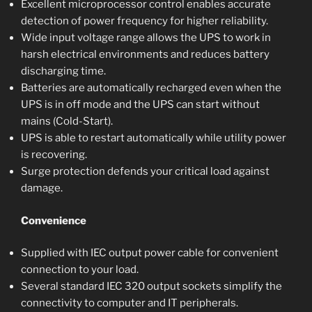
Excellent microprocessor control enables accurate
detection of power frequency for higher reliability.
Wide input voltage range allows the UPS to work in
harsh electrical environments and reduces battery
discharging time.
Batteries are automatically recharged even when the
UPS is in off mode and the UPS can start without
mains (Cold-Start).
UPS is able to restart automatically while utility power
is recovering.
Surge protection defends your critical load against
damage.
Convenience
Supplied with IEC output power cable for convenient
connection to your load.
Several standard IEC 320 output sockets simplify the
connectivity to computer and IT peripherals.