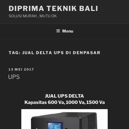
Skip
DIPRIMA TEKNIK BALI
to
SOLUSI MURAH , MUTU OK
content
Menu
TAG:
JUAL DELTA UPS DI DENPASAR
POSTED
13 MEI 2017
ON
UPS
JUAL UPS DELTA
Kapasitas 600 Va, 1000 Va, 1500 Va