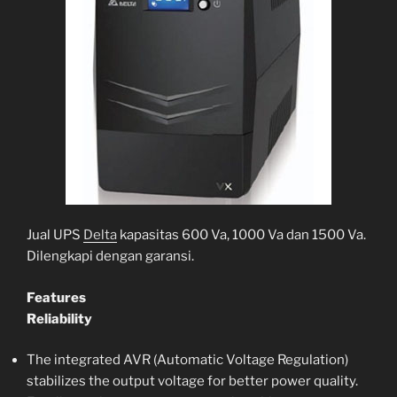
Jual UPS
Delta
kapasitas 600 Va, 1000 Va dan 1500 Va.
Dilengkapi dengan garansi.
Features
Reliability
The integrated AVR (Automatic Voltage Regulation)
stabilizes the output voltage for better power quality.